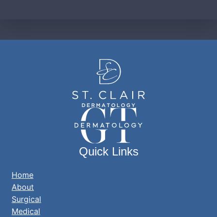
Quick Links
Home
About
Surgical
Medical