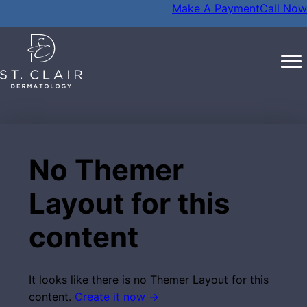
Make A Payment
Call Now
No Themer
Layout for this
content
It looks like there is no Themer Layout for this
content.
Create it now →