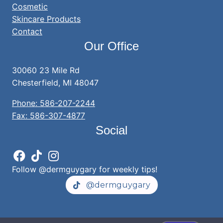
Cosmetic
Skincare Products
Contact
Our Office
30060 23 Mile Rd
Chesterfield, MI 48047
Phone: 586-207-2244
Fax: 586-307-4877
Social
Follow @dermguygary for weekly tips!
@dermguygary