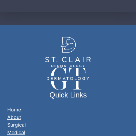
Quick Links
Home
About
Surgical
Medical