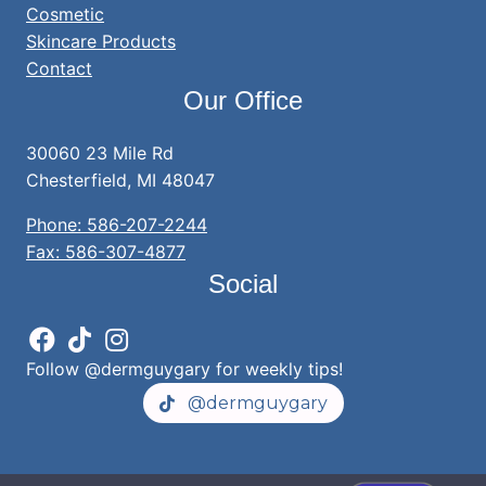
Cosmetic
Skincare Products
Contact
Our Office
30060 23 Mile Rd
Chesterfield, MI 48047
Phone: 586-207-2244
Fax: 586-307-4877
Social
Follow @dermguygary for weekly tips!
@dermguygary