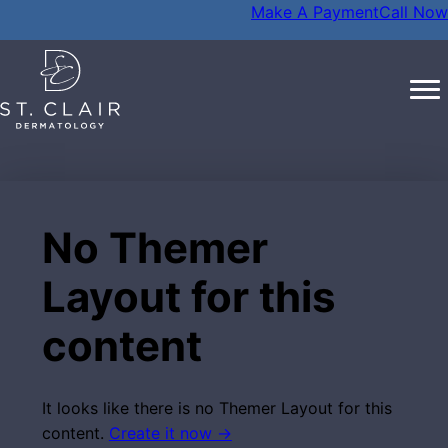
Make A Payment
Call Now
No Themer
Layout for this
content
It looks like there is no Themer Layout for this
content.
Create it now →